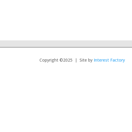
Copyright ©2025 | Site by
Interest Factory