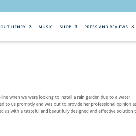
BOUT HENRY
MUSIC
SHOP
PRESS AND REVIEWS
line when we were looking to install a rain garden due to a water
ed to us promptly and was out to provide her professional opinion a
d us with a tasteful and beautifully designed and effective solution 