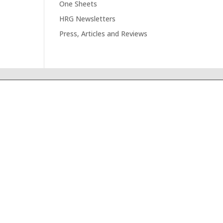
One Sheets
HRG Newsletters
Press, Articles and Reviews