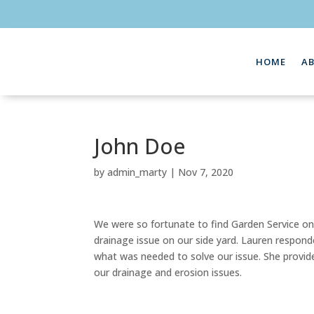
HOME
A
John Doe
by
admin_marty
|
Nov 7, 2020
We were so fortunate to find Garden Service on-
drainage issue on our side yard. Lauren respond
what was needed to solve our issue. She provide
our drainage and erosion issues.