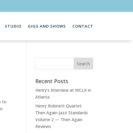
STUDIO
GIGS AND SHOWS
CONTACT
Recent Posts
Henry’s Interview at WCLK in
Atlanta
s to
Henry Robinett Quartet:
to
Then Again-Jazz Standards
Volume 2 — Then Again
Reviews