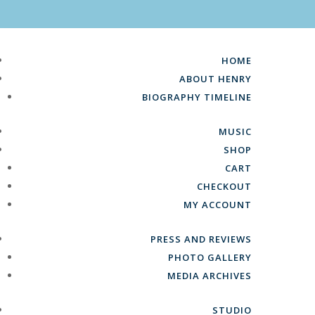
HOME
ABOUT HENRY
BIOGRAPHY TIMELINE
MUSIC
SHOP
CART
CHECKOUT
MY ACCOUNT
PRESS AND REVIEWS
PHOTO GALLERY
MEDIA ARCHIVES
STUDIO