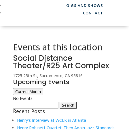
GIGS AND SHOWS
CONTACT
Events at this location
Social Distance
Theater/R25 Art Complex
1725 25th St, Sacramento, CA 95816
Upcoming Events
Current Month
No Events
Search
Recent Posts
for:
Henry’s Interview at WCLK in Atlanta
Henry Robinett Quartet: Then Again-Jazz Standards