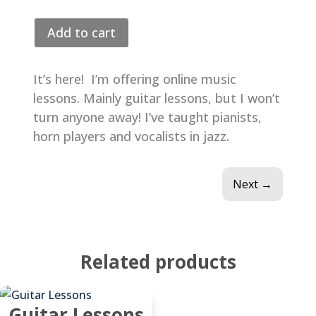
$75.00
Add to cart
It’s here! I’m offering online music
lessons. Mainly guitar lessons, but I won’t
turn anyone away! I’ve taught pianists,
horn players and vocalists in jazz.
Next
→
Related products
Guitar Lessons