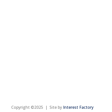
Copyright ©2025 | Site by
Interest Factory