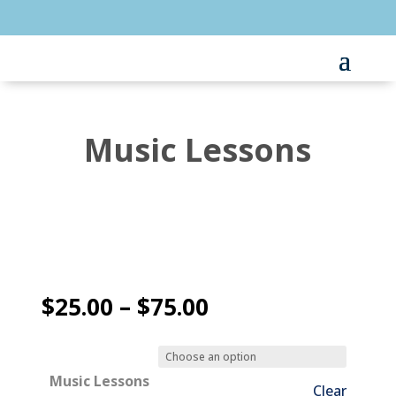
Music Lessons
Price
$
25.00
–
$
75.00
range:
$25.00
through
Music Lessons
Clear