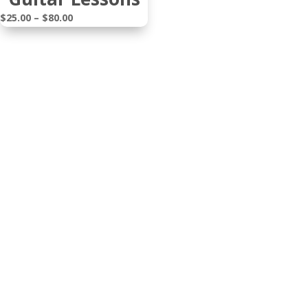
Price
$
25.00
–
$
80.00
range:
$25.00
through
$80.00