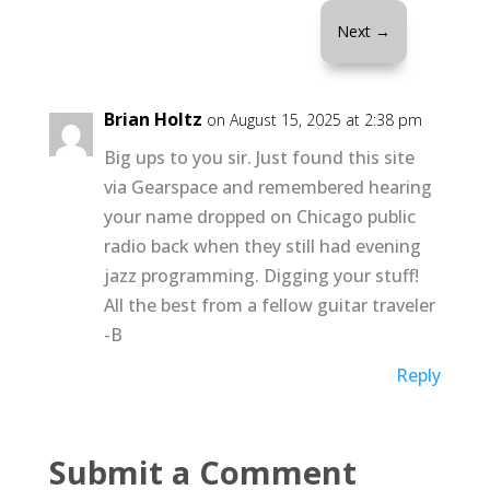
Next
→
Brian Holtz
on August 15, 2025 at 2:38 pm
Big ups to you sir. Just found this site
via Gearspace and remembered hearing
your name dropped on Chicago public
radio back when they still had evening
jazz programming. Digging your stuff!
All the best from a fellow guitar traveler
-B
Reply
Submit a Comment