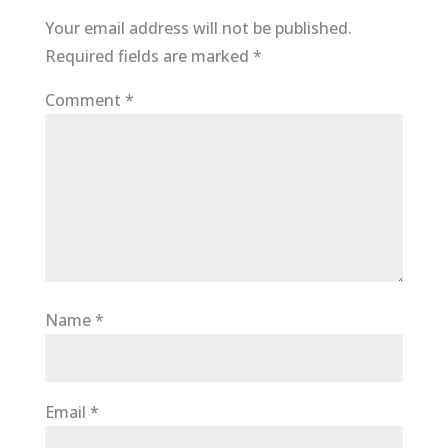
Your email address will not be published.
Required fields are marked
*
Comment
*
Name
*
Email
*