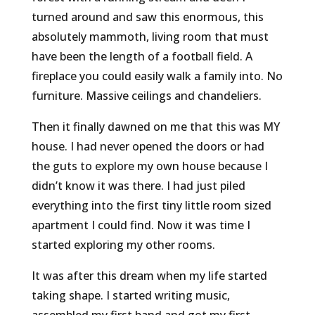
turned around and saw this enormous, this
absolutely mammoth, living room that must
have been the length of a football field. A
fireplace you could easily walk a family into. No
furniture. Massive ceilings and chandeliers.
Then it finally dawned on me that this was MY
house. I had never opened the doors or had
the guts to explore my own house because I
didn’t know it was there. I had just piled
everything into the first tiny little room sized
apartment I could find. Now it was time I
started exploring my other rooms.
It was after this dream when my life started
taking shape. I started writing music,
assembled my first band and got my first