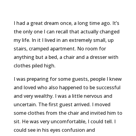
I had a great dream once, a long time ago. It’s
the only one I can recall that actually changed
my life. In it I lived in an extremely small, up
stairs, cramped apartment. No room for
anything but a bed, a chair and a dresser with
clothes piled high.
I was preparing for some guests, people I knew
and loved who also happened to be successful
and very wealthy. I was a little nervous and
uncertain. The first guest arrived. I moved
some clothes from the chair and invited him to
sit. He was very uncomfortable, I could tell. I
could see in his eyes confusion and