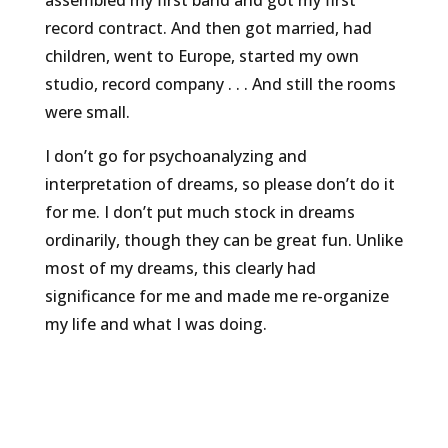
record contract. And then got married, had
children, went to Europe, started my own
studio, record company . . . And still the rooms
were small.
I don’t go for psychoanalyzing and
interpretation of dreams, so please don’t do it
for me. I don’t put much stock in dreams
ordinarily, though they can be great fun. Unlike
most of my dreams, this clearly had
significance for me and made me re-organize
my life and what I was doing.