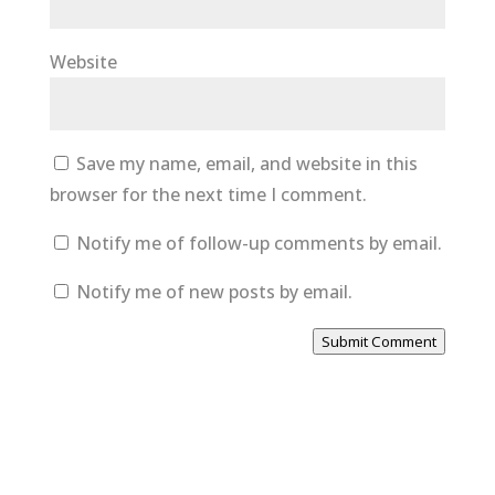
Website
Save my name, email, and website in this
browser for the next time I comment.
Notify me of follow-up comments by email.
Notify me of new posts by email.
Submit Comment