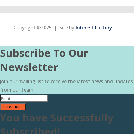
Copyright ©2025 | Site by
Interest Factory
Subscribe To Our
Newsletter
Join our mailing list to receive the latest news and updates
from our team.
SUBSCRIBE!
You have Successfully
Subscribed!