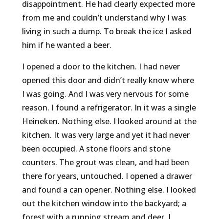
disappointment. He had clearly expected more
from me and couldn’t understand why I was
living in such a dump. To break the ice I asked
him if he wanted a beer.
I opened a door to the kitchen. I had never
opened this door and didn’t really know where
I was going. And I was very nervous for some
reason. I found a refrigerator. In it was a single
Heineken. Nothing else. I looked around at the
kitchen. It was very large and yet it had never
been occupied. A stone floors and stone
counters. The grout was clean, and had been
there for years, untouched. I opened a drawer
and found a can opener. Nothing else. I looked
out the kitchen window into the backyard; a
forest with a running stream and deer. I