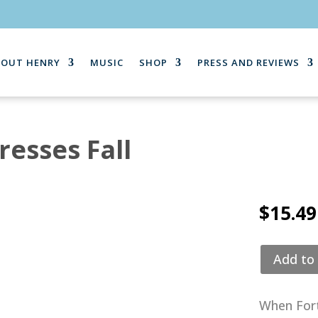
BOUT HENRY
MUSIC
SHOP
PRESS AND REVIEWS
esses Fall
$
15.49
Add to 
When Fort