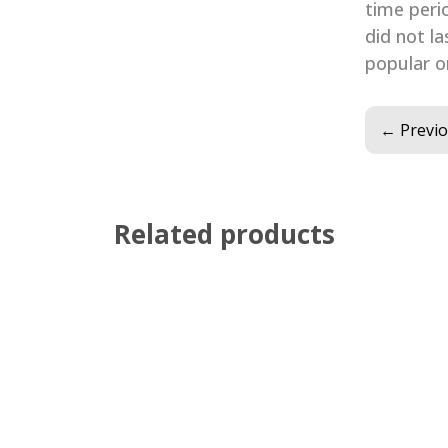
time peri
did not la
popular on
←
Previ
Related products