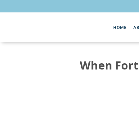
HOME
A
When Fortr