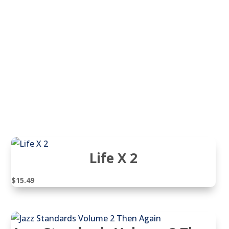
Life X 2
$
15.49