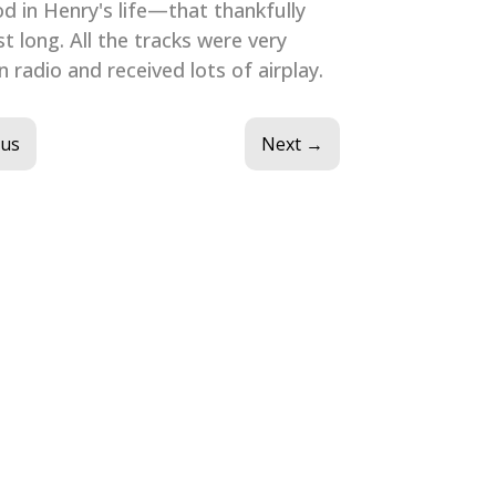
od in Henry's life—that thankfully
st long. All the tracks were very
 radio and received lots of airplay.
ous
Next
→