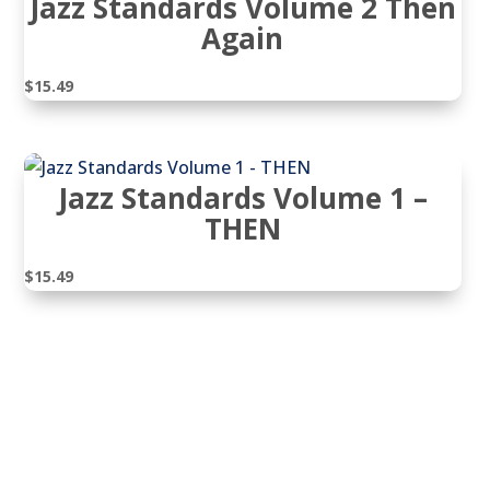
Jazz Standards Volume 2 Then
Again
$
15.49
Jazz Standards Volume 1 –
THEN
$
15.49