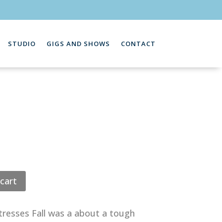
STUDIO
GIGS AND SHOWS
CONTACT
cart
resses Fall was a about a tough